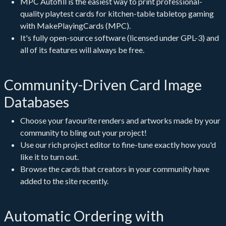
MPC Autofill
is the easiest way to print professional-
quality playtest cards for kitchen-table tabletop gaming
with MakePlayingCards (MPC).
It's fully open-source software (licensed under GPL-3) and
all of its features will always be free.
Community-Driven Card Image
Databases
Choose your favourite renders and artworks made by your
community to bling out your project!
Use our rich project editor to fine-tune exactly how you'd
like it to turn out.
Browse the cards that creators in your community have
added to the site recently.
Automatic Ordering with