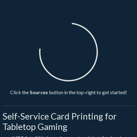
Loading...
Click the
Sources
button in the top-right to get started!
Self-Service Card Printing for
Tabletop Gaming